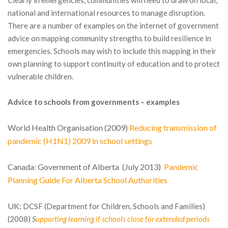
Clearly in emergencies, communities will need to draw on local,
national and international resources to manage disruption.
There are a number of examples on the internet of government
advice on mapping community strengths to build resilience in
emergencies. Schools may wish to include this mapping in their
own planning to support continuity of education and to protect
vulnerable children.
Advice to schools from governments – examples
World Health Organisation (2009)
Reducing transmission of
pandemic (H1N1) 2009 in school settings
Canada:
Government of Alberta (July 2013)
Pandemic
Planning Guide For Alberta School Authorities
UK:
DCSF (Department for Children, Schools and Families)
(2008)
S
upporting learning if schools close for extended periods