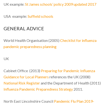
UK example:
St James schools’ policy 2009 updated 2017
USA example:
Suffield schools
GENERAL ADVICE
World Health Organisation (2005)
Checklist for influenza
pandemic preparedness planning
UK
Cabinet Office (2013)
Preparing for Pandemic Influenza
Guidance for Local Planners
references the UK (2008)
National Risk Register
and the Department of Health (2011)
Influenza Pandemic Preparedness Strategy
2011.
Pandemic Flu Plan 2019-
North East Lincolnshire Council