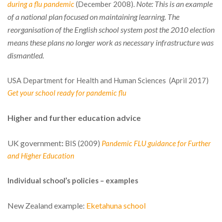
Note: This is an example
during a flu pandemic
(December 2008).
of a national plan focused on maintaining learning. The
reorganisation of the English school system post the 2010 election
means these plans no longer work as necessary infrastructure was
dismantled.
USA Department for Health and Human Sciences (April 2017)
Get your school ready for pandemic flu
Higher and further education advice
UK government
:
BIS (2009)
Pandemic FLU guidance for Further
and Higher Education
Individual school’s policies – examples
New Zealand example:
Eketahuna school