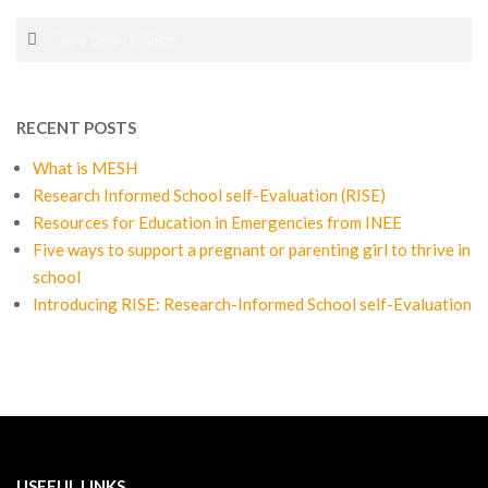
Search
RECENT POSTS
What is MESH
Research Informed School self-Evaluation (RISE)
Resources for Education in Emergencies from INEE
Five ways to support a pregnant or parenting girl to thrive in
school
Introducing RISE: Research-Informed School self-Evaluation
USEFUL LINKS