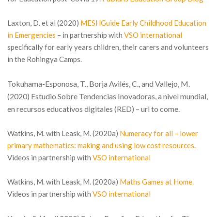
Laxton, D. et al (2020)
MESHGuide Early Childhood Education
in Emergencies
– in partnership with
VSO international
specifically for early years children, their carers and volunteers
in the Rohingya Camps.
Tokuhama-Esponosa, T., Borja Avilés, C., and Vallejo, M.
(2020) Estudio Sobre Tendencias Inovadoras, a nivel mundial,
en recursos educativos digitales (RED) – url to come.
Watkins, M. with Leask, M. (2020a)
Numeracy for all – lower
primary mathematics: making and using low cost resources.
Videos in partnership with
VSO international
Watkins, M. with Leask, M. (2020a)
Maths Games at Home
.
Videos in partnership with
VSO international