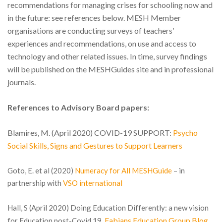
recommendations for managing crises for schooling now and
in the future: see references below. MESH Member
organisations are conducting surveys of teachers’
experiences and recommendations, on use and access to
technology and other related issues. In time, survey findings
will be published on the MESHGuides site and in professional
journals.
References to Advisory Board papers:
Blamires, M. (April 2020) COVID-19 SUPPORT:
Psycho
Social Skills, Signs and Gestures to Support Learners
Goto, E. et al (2020)
Numeracy for All MESHGuide
– in
partnership with
VSO international
Hall, S (April 2020) Doing Education Differently: a new vision
Fabians Education Group Blog
for Education post-Covid 19.