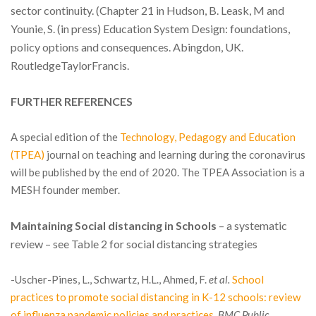
sector continuity. (Chapter 21 in Hudson, B. Leask, M and
Younie, S. (in press) Education System Design: foundations,
policy options and consequences. Abingdon, UK.
RoutledgeTaylorFrancis.
FURTHER REFERENCES
A special edition of the
Technology, Pedagogy and Education
(TPEA)
journal on teaching and learning during the coronavirus
will be published by the end of 2020. The TPEA Association is a
MESH founder member.
Maintaining Social distancing in Schools
– a systematic
review – see Table 2 for social distancing strategies
-Uscher-Pines, L., Schwartz, H.L., Ahmed, F.
et al.
School
practices to promote social distancing in K-12 schools: review
of influenza pandemic policies and practices.
BMC Public