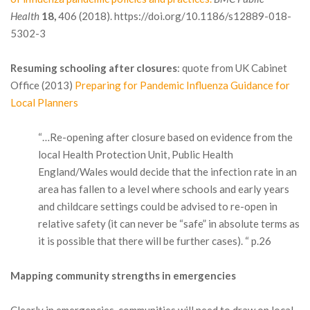
Health
18,
406 (2018). https://doi.org/10.1186/s12889-018-
5302-3
Resuming schooling after closures
: quote from UK Cabinet
Office (2013)
Preparing for Pandemic Influenza Guidance for
Local Planners
“…Re-opening after closure based on evidence from the
local Health Protection Unit, Public Health
England/Wales would decide that the infection rate in an
area has fallen to a level where schools and early years
and childcare settings could be advised to re-open in
relative safety (it can never be “safe” in absolute terms as
it is possible that there will be further cases). “ p.26
Mapping community strengths in emergencies