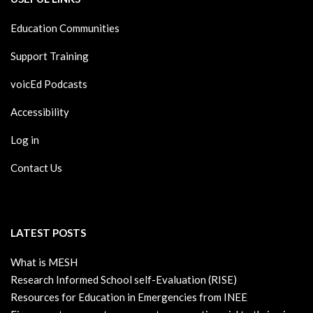
Education Communities
Support Training
voicEd Podcasts
Accessibility
Log in
Contact Us
LATEST POSTS
What is MESH
Research Informed School self-Evaluation (RISE)
Resources for Education in Emergencies from INEE