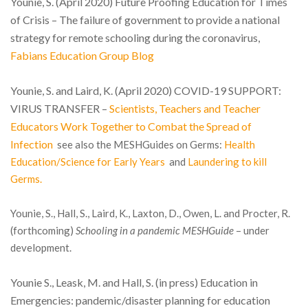
Younie, S. (April 2020) Future Proofing Education for Times
of Crisis – The failure of government to provide a national
strategy for remote schooling during the coronavirus,
Fabians Education Group Blog
Younie, S. and Laird, K. (April 2020) COVID-19 SUPPORT:
VIRUS TRANSFER –
Scientists, Teachers and Teacher
Educators Work Together to Combat the Spread of
Infection
see also the MESHGuides on Germs:
Health
Education/Science for Early Years
and
Laundering to kill
Germs.
Younie, S., Hall, S., Laird, K., Laxton, D., Owen, L. and Procter, R.
(forthcoming)
Schooling in a pandemic MESHGuide
– under
development.
Younie S., Leask, M. and Hall, S. (in press) Education in
Emergencies: pandemic/disaster planning for education