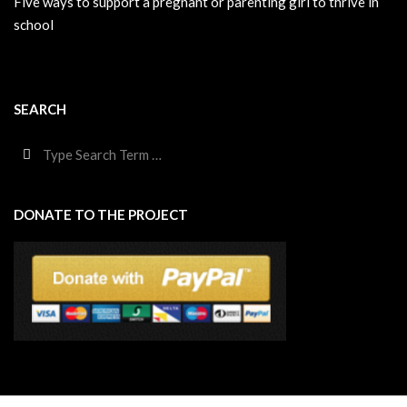
Five ways to support a pregnant or parenting girl to thrive in
school
SEARCH
Search
DONATE TO THE PROJECT