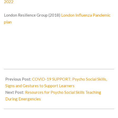
2022
London Influenza Pandemic
London Resilience Group (2018)
plan
2020-
04-
Previous Post:
COVID-19 SUPPORT: Psycho Social Skills,
25
Signs and Gestures to Support Learners
Next Post:
Resources for Psycho Social Skills Teaching
During Emergencies