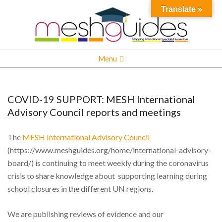
Skip
Translate »
to
content
MESH
Primary
Menu
Navigation
Menu
COVID-19 SUPPORT: MESH International
Advisory Council reports and meetings
The
MESH International Advisory Council
(https://www.meshguides.org/home/international-advisory-
board/) is continuing to meet weekly during the coronavirus
crisis to share knowledge about supporting learning during
school closures in the different UN regions.
We are publishing reviews of evidence and our