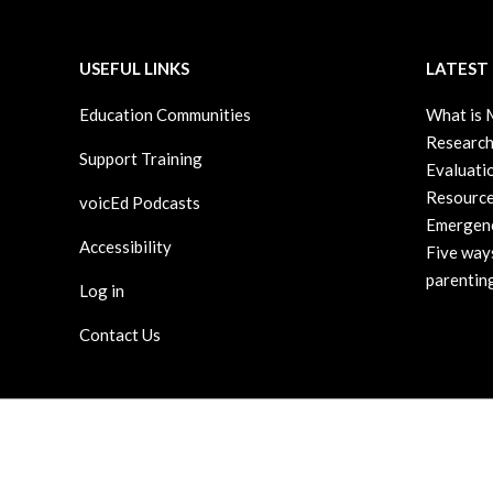
14
USEFUL LINKS
LATEST
Education Communities
What is
Research
Support Training
Evaluati
Resource
voicEd Podcasts
Emergenc
Accessibility
Five way
parenting
Log in
Contact Us