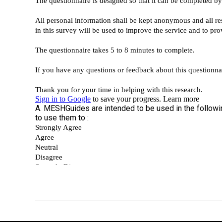
2018-
09-