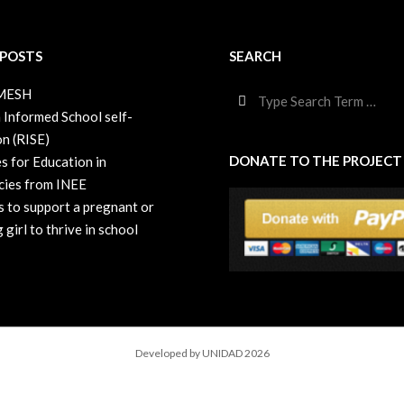
 POSTS
SEARCH
Search
 MESH
 Informed School self-
on (RISE)
DONATE TO THE PROJECT
s for Education in
ies from INEE
s to support a pregnant or
 girl to thrive in school
Developed by UNIDAD 2026