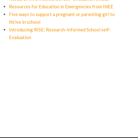
Resources for Education in Emergencies from INEE
Five ways to support a pregnant or parenting girl to
thrive in school
Introducing RISE: Research-Informed School self-
Evaluation