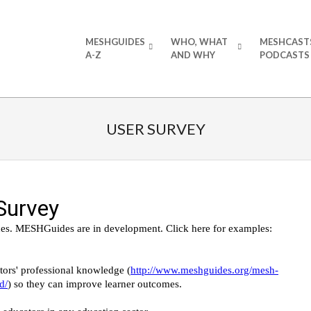
Primary
MESHGUIDES
WHO, WHAT
MESHCAST
Navigation
A-Z
AND WHY
PODCASTS
Menu
USER SURVEY