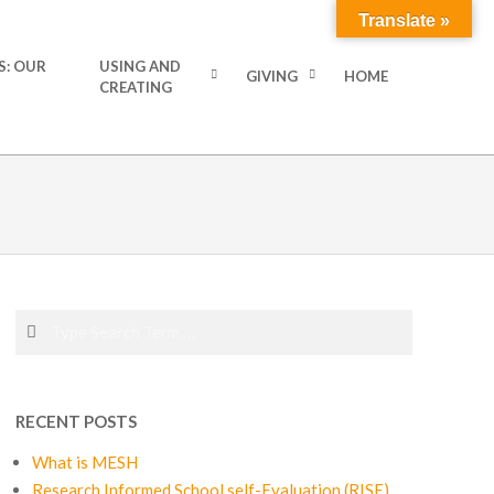
Translate »
S: OUR
USING AND
GIVING
HOME
CREATING
Search
RECENT POSTS
What is MESH
Research Informed School self-Evaluation (RISE)