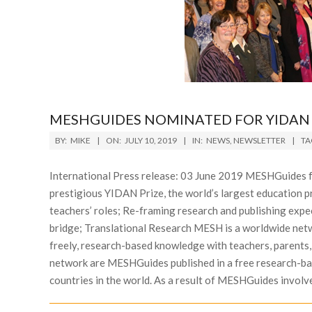
MESHGUIDES NOMINATED FOR YIDAN 
2019-
BY:
MIKE
ON:
JULY 10, 2019
IN:
NEWS
,
NEWSLETTER
TA
07-
10
International Press release: 03 June 2019 MESHGuides f
prestigious YIDAN Prize, the world’s largest education 
teachers’ roles; Re-framing research and publishing exp
bridge; Translational Research MESH is a worldwide netw
freely, research-based knowledge with teachers, parents,
network are MESHGuides published in a free research-bas
countries in the world. As a result of MESHGuides involve