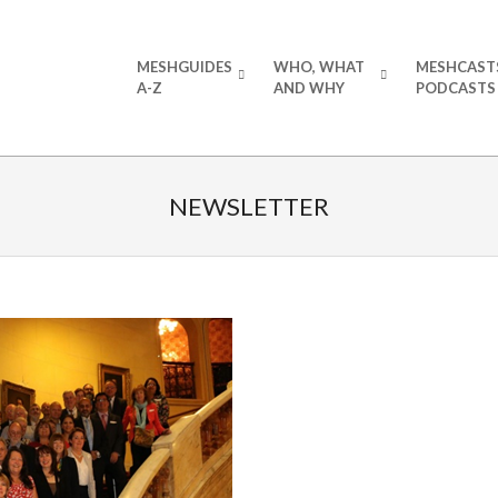
Primary
MESHGUIDES
WHO, WHAT
MESHCAST
Navigation
A-Z
AND WHY
PODCASTS
Menu
NEWSLETTER