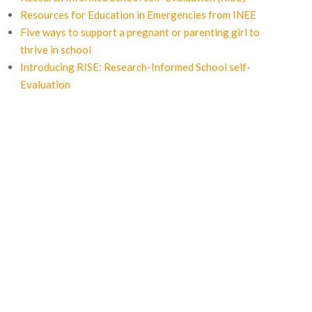
Resources for Education in Emergencies from INEE
Five ways to support a pregnant or parenting girl to
thrive in school
Introducing RISE: Research-Informed School self-
Evaluation