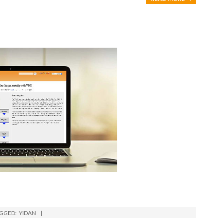
GGED:
YIDAN