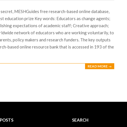
n secret, MESHGuides free research-based online database,
est education prize Key words: Educators as change agents;
lishing expectations of academic staff; Creative approach;
ldwide network of educators who are working voluntarily, to
arents, policy makers and research funders. The key outputs
ch-based online resource bank that is accessed in 193 of the
READ MORE →
 POSTS
SEARCH