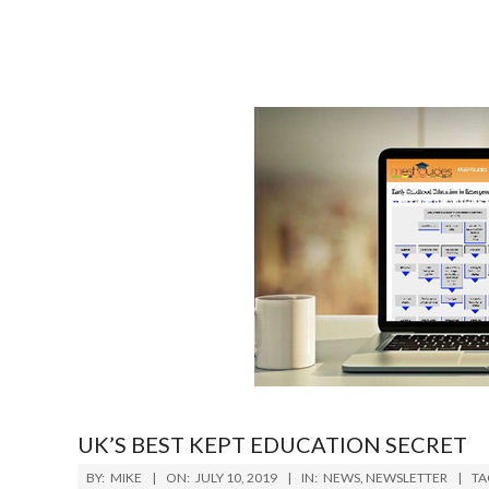
UK’S BEST KEPT EDUCATION SECRET
2019-
BY:
MIKE
ON:
JULY 10, 2019
IN:
NEWS
,
NEWSLETTER
TA