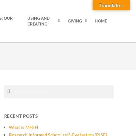
Translate »
S: OUR
USING AND
GIVING
HOME
CREATING
Search
RECENT POSTS
What is MESH
Research Informed School self-Evaluation (RISE)