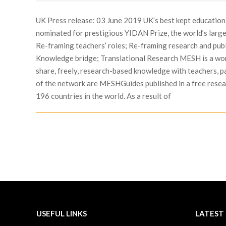
07-
10
UK Press release: 03 June 2019 UK’s best kept educatio
nominated for prestigious YIDAN Prize, the world’s larg
Re-framing teachers’ roles; Re-framing research and pub
Knowledge bridge; Translational Research MESH is a wor
share, freely, research-based knowledge with teachers, p
of the network are MESHGuides published in a free resear
196 countries in the world. As a result of
USEFUL LINKS
LATEST