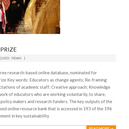
PRIZE
GGED:
YIDAN
ree research-based online database, nominated for
prize Key words: Educators as change agents; Re-framing
ectations of academic staff; Creative approach; Knowledge
ork of educators who are working voluntarily, to share,
 policy makers and research funders. The key outputs of the
ed online resource bank that is accessed in 193 of the 196
ment in key sustainability
READ MORE →