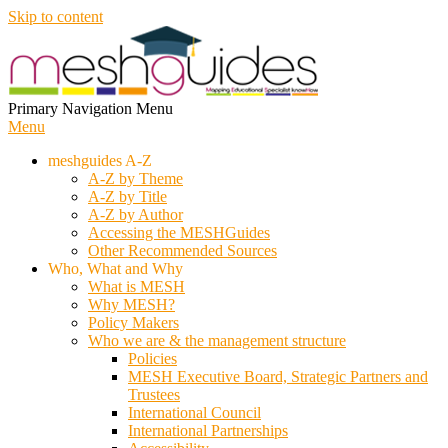
Skip to content
MESH
Primary Navigation Menu
Menu
meshguides A-Z
A-Z by Theme
A-Z by Title
A-Z by Author
Accessing the MESHGuides
Other Recommended Sources
Who, What and Why
What is MESH
Why MESH?
Policy Makers
Who we are & the management structure
Policies
MESH Executive Board, Strategic Partners and
Trustees
International Council
International Partnerships