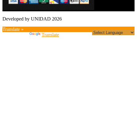
Developed by UNIDAD 2026
Translate »
Powered by
Translate