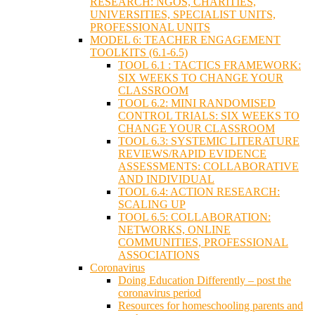
RESEARCH: NGOS, CHARITIES,
UNIVERSITIES, SPECIALIST UNITS,
PROFESSIONAL UNITS
MODEL 6: TEACHER ENGAGEMENT
TOOLKITS (6.1-6.5)
TOOL 6.1 : TACTICS FRAMEWORK:
SIX WEEKS TO CHANGE YOUR
CLASSROOM
TOOL 6.2: MINI RANDOMISED
CONTROL TRIALS: SIX WEEKS TO
CHANGE YOUR CLASSROOM
TOOL 6.3: SYSTEMIC LITERATURE
REVIEWS/RAPID EVIDENCE
ASSESSMENTS: COLLABORATIVE
AND INDIVIDUAL
TOOL 6.4: ACTION RESEARCH:
SCALING UP
TOOL 6.5: COLLABORATION:
NETWORKS, ONLINE
COMMUNITIES, PROFESSIONAL
ASSOCIATIONS
Coronavirus
Doing Education Differently – post the
coronavirus period
Resources for homeschooling parents and