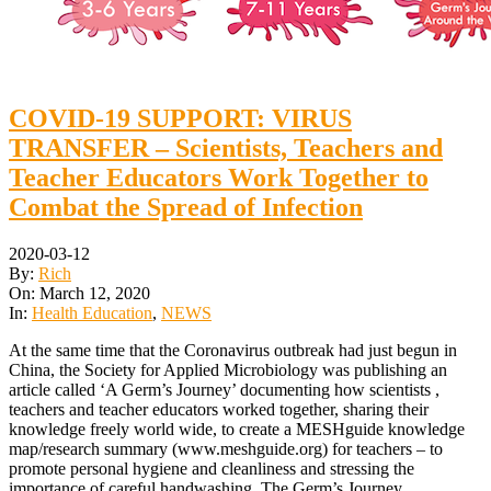
COVID-19 SUPPORT: VIRUS
TRANSFER – Scientists, Teachers and
Teacher Educators Work Together to
Combat the Spread of Infection
2020-03-12
By:
Rich
On:
March 12, 2020
In:
Health Education
,
NEWS
At the same time that the Coronavirus outbreak had just begun in
China, the Society for Applied Microbiology was publishing an
article called ‘A Germ’s Journey’ documenting how scientists ,
teachers and teacher educators worked together, sharing their
knowledge freely world wide, to create a MESHguide knowledge
map/research summary (www.meshguide.org) for teachers – to
promote personal hygiene and cleanliness and stressing the
importance of careful handwashing. The Germ’s Journey