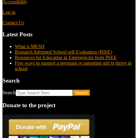
Accessibility
Log in
Contact Us
Latest Posts
What is MESH
Research Informed School self-Evaluation (RISE)
Resources for Education in Emergencies from INEE
Five ways to support a pregnant or parenting girl to thrive in
school
Search
Search
Donate to the project