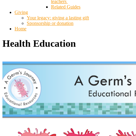
teachers
Related Guides
Giving
Your legacy: giving a lasting gift
Sponsorship or donation
Home
Health Education