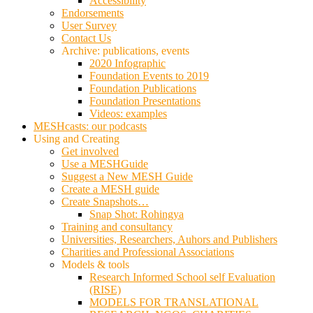
Accessibility
Endorsements
User Survey
Contact Us
Archive: publications, events
2020 Infographic
Foundation Events to 2019
Foundation Publications
Foundation Presentations
Videos: examples
MESHcasts: our podcasts
Using and Creating
Get involved
Use a MESHGuide
Suggest a New MESH Guide
Create a MESH guide
Create Snapshots…
Snap Shot: Rohingya
Training and consultancy
Universities, Researchers, Auhors and Publishers
Charities and Professional Associations
Models & tools
Research Informed School self Evaluation
(RISE)
MODELS FOR TRANSLATIONAL