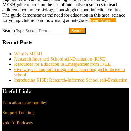
MESHguide reports on the use of interactive resources to teach
children about microbiology, hand-hygiene and infection control.
The guide demonstrates the need for education in this area, science
for young children and how using an integrated
Read More →
Search
Recent Posts
What is MESH
Research Informed School self-Evaluation (RISE)
Resources for Education in Emergencies from INEE
Five ways to support a pregnant or parenting girl to thrive in
school
Introducing RISE: Research-Informed School self-Evaluation
Useful Links
Education Communities
Support Training
voicEd Podcasts